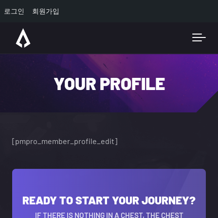
로그인
회원가입
Skip to main content
YOUR PROFILE
[pmpro_member_profile_edit]
READY TO START YOUR JOURNEY?
IF THERE IS NOTHING IN A CHEST, THE CHEST