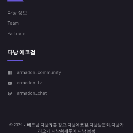
다낭 정보
Team
Partners
다낭 에코걸
armadon_community
armadon_tv
armadon_chat
© 2024 • 베트남 다낭유흥 창고,다낭에코걸,다낭밤문화,다낭가
라오케,다낭황제투어,다낭 붐붐