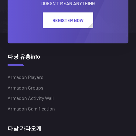
DOESN’T MEAN ANYTHING
REGISTER NOW
다낭 유흥info
Armadon Players
Armadon Groups
Armadon Activity Wall
Armadon Gamification
다낭 가라오케